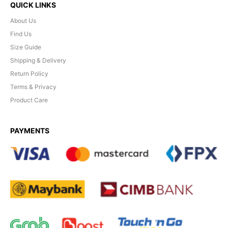
QUICK LINKS
About Us
Find Us
Size Guide
Shipping & Delivery
Return Policy
Terms & Privacy
Product Care
PAYMENTS