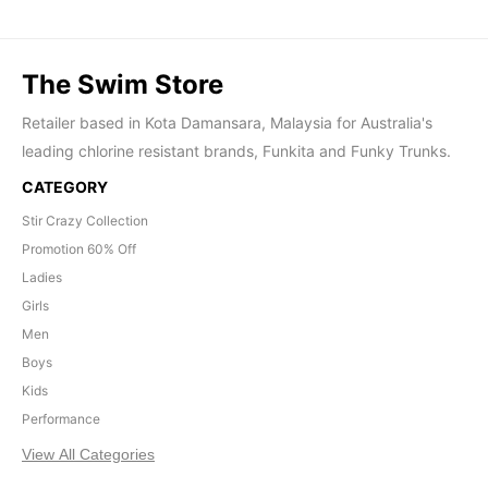
The Swim Store
Retailer based in Kota Damansara, Malaysia for Australia's
leading chlorine resistant brands, Funkita and Funky Trunks.
CATEGORY
Stir Crazy Collection
Promotion 60% Off
Ladies
Girls
Men
Boys
Kids
Performance
View All Categories