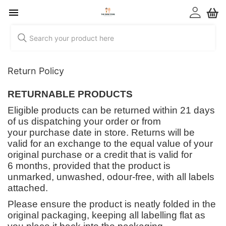
Return Policy